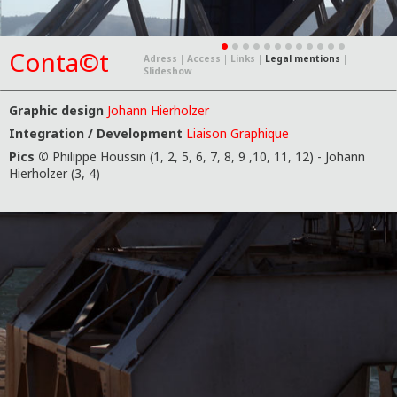
Conta©t
Adress
|
Access
|
Links
|
Legal mentions
|
Slideshow
Graphic design
Johann Hierholzer
Integration / Development
Liaison Graphique
Pics ©
Philippe Houssin (1, 2, 5, 6, 7, 8, 9 ,10, 11, 12) - Johann
Hierholzer (3, 4)