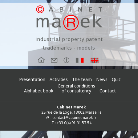
industrial property patent
trademarks - models
Presentation
Activities
The team
News
Quiz
General conditions
Alphabet book
of consultency
Contact
Cabinet Marek
28 rue de la Loge, 13002 Marseille
@ :
contact@cabinetmarek.fr
T : +33 0(4) 91 91 57 54